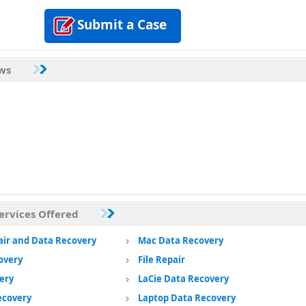
Submit a Case
ews
ervices Offered
air and Data Recovery
Mac Data Recovery
overy
File Repair
ery
LaCie Data Recovery
ecovery
Laptop Data Recovery