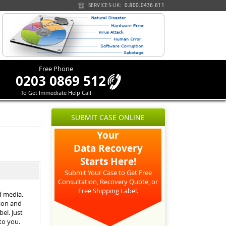
SERVICES-UK:
0.800.0436.611
Free Phone
0203 0869 512
To Get Immediate Help Call
SUBMIT CASE ONLINE
Your
Data Recovery
Starts Here!
Submit Your Case to Get Free
Consultation, Recovery Quote, or
Free Shipping Label.
d media.
tion and
el. Just
 to you.