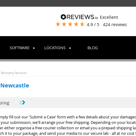
excellent
4.9
/ 5
424
reviews
SOFTWARE
LOCATIONS
BLOG
Recovery Services
 Newcastle
pping
imply fill out our 'Submit a Case' form with a few details about your damage
your submission, we'll arrange your free shipping. Depending on your loca
n either organise a free courier collection or email you a prepaid shipping lab
tach it to your package, and send your media to our secure lab - all at no cost