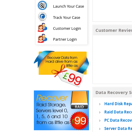
Launch Your Case
Track Your Case
Customer Login
Customer Revi
Partner Login
Data Recovery S
Hard Disk Rep
Raid Data Rec
PC Data Recov
Server Data R