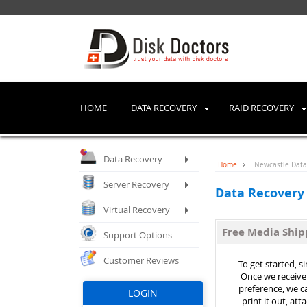
HOME
DATA RECOVERY
RAID RECOVERY
Data Recovery
Home
Newcastle Data 
Server Recovery
Data Recovery
Virtual Recovery
Free Media Shi
Support Options
Customer Reviews
To get started, s
Once we receive 
preference, we ca
LOGIN
print it out, at