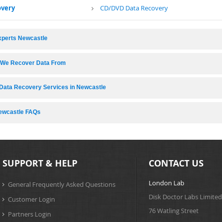
overy
CD/DVD Data Recovery
xperts Newcastle
s We Recover Data From
Data Recovery Services in Newcastle
ewcastle FAQs
SUPPORT & HELP
CONTACT US
London Lab
General Frequently Asked Questions
Disk Doctor Labs Limited
Customer Login
76 Watling Street
Partners Login