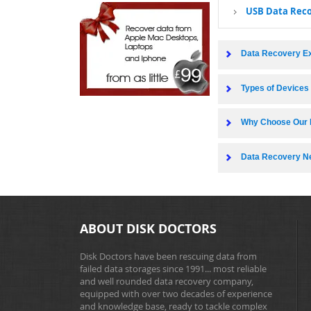
USB Data Rec
Data Recovery E
Types of Device
Why Choose Our 
Data Recovery N
ABOUT DISK DOCTORS
Disk Doctors have been rescuing data from
failed data storages since 1991... most reliable
and well rounded data recovery company,
equipped with over two decades of experience
and knowledge base, ready to tackle complex