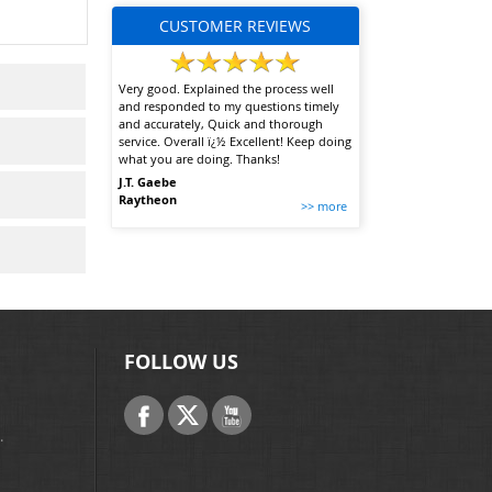
CUSTOMER REVIEWS
Very good. Explained the process well
and responded to my questions timely
and accurately, Quick and thorough
service. Overall ï¿½ Excellent! Keep doing
what you are doing. Thanks!
J.T. Gaebe
Raytheon
>> more
FOLLOW US
.