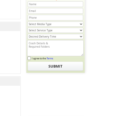
I agree to the
Terms
SUBMIT