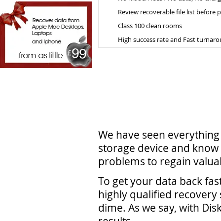
Review recoverable file list before
Class 100 clean rooms
High success rate and Fast turnar
We have seen everything 
storage device and know 
problems to regain valuab
To get your data back fas
highly qualified recovery 
dime. As we say, with Dis
results.