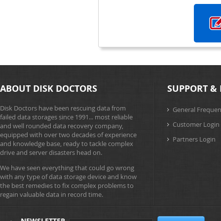
ABOUT DISK DOCTORS
SUPPORT & 
Disk Doctors have been rescuing data from
General Frequen
failed data storages since 1991... most reliable
Customer Login
and well rounded data recovery company,
equipped with over two decades of experience
Partners Login
and knowledge base, ready to tackle complex
drive and server disasters head on.
We have seen everything that could go wrong
with any type of data storage device and know
the best remedies to fix complex problems to
regain valuable data in record time.
NEWSLETTER