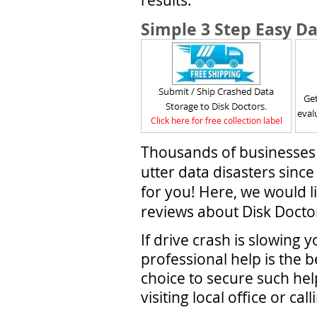
Simple 3 Step Easy D
Click here for free collection label
Thousands of businesses
utter data disasters sin
for you! Here, we would l
reviews about Disk Doctor
If drive crash is slowing 
professional help is the b
choice to secure such help
visiting local office or ca