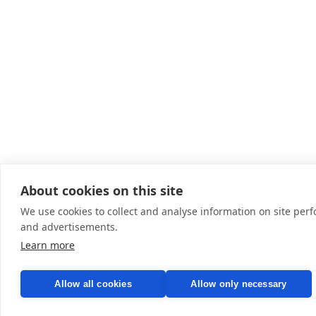
About cookies on this site
We use cookies to collect and analyse information on site pe
and advertisements.
Learn more
Allow all cookies
Allow only necessary