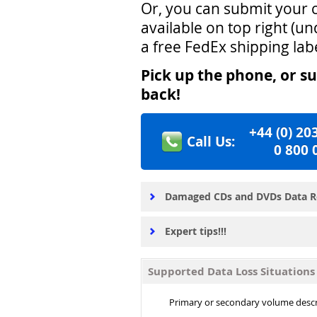
Or, you can submit your c
available on top right (u
a free FedEx shipping lab
Pick up the phone, or su
back!
+44
(0)
2
0
Call Us:
0
8
0
0
Damaged CDs and DVDs Data R
Expert tips!!!
Supported Data Loss Situation
Primary or secondary volume desc