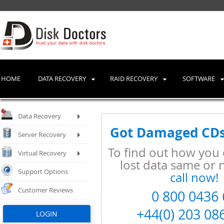
HOME
DATA RECOVERY
RAID RECOVERY
SOFTWARE
Data Recovery
Got Damaged CDs
Server Recovery
To find out how you 
Virtual Recovery
lost data same or 
Support Options
call now!
Customer Reviews
0
8
0
0
0
4
3
6
+44
(0)
2
0
3
0
8
LOGIN