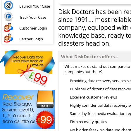
Launch Your Case
Disk Doctors has been re
Track Your Case
since 1991... most reliab
company, equipped with 
Customer Login
knowledge base, ready to
Partner Login
disasters head on.
What DiskDoctors offers...
What makes us stand out compare to
companies out there?
Providing data recovery services si
Publisher of dozens of data recove
Excellent customer reviews
Highly confidential data recovery s
Same day free media evaluation re
Firm recovery quotes
No hidden fees / No data, No char