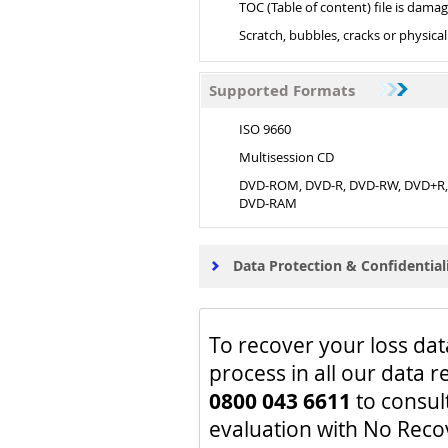
TOC (Table of content) file is dama
Scratch, bubbles, cracks or physic
Supported Formats
ISO 9660
Multisession CD
DVD-ROM, DVD-R, DVD-RW, DVD+R
DVD-RAM
Data Protection & Confidential
To recover your loss dat
process in all our data r
0800 043 6611
to consul
evaluation with No Reco