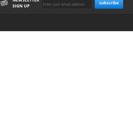
SIGN UP