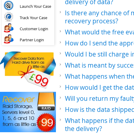
delivery of data?
Launch Your Case
Is there any chance of
Track Your Case
recovery process?
Customer Login
What would the free ev
Partner Login
How do I send the appr
Would I be still charge 
What is meant by succe
What happens when the 
How would I get the da
Will you return my faul
How is the data shippe
What happens if the da
the delivery?