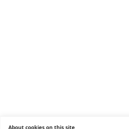
About cookies on this site