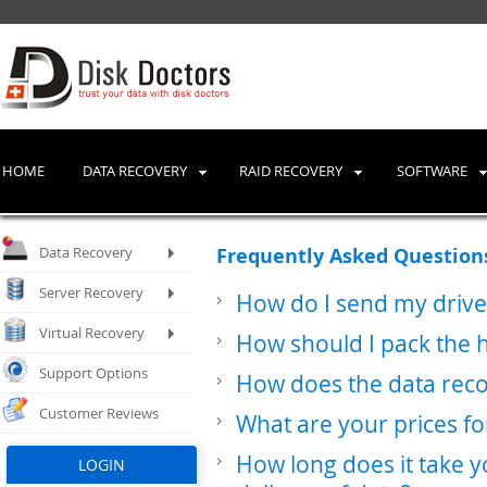
HOME
DATA RECOVERY
RAID RECOVERY
SOFTWARE
Data Recovery
Frequently Asked Questio
Server Recovery
How do I send my drive
Virtual Recovery
How should I pack the 
Support Options
How does the data rec
Customer Reviews
What are your prices fo
How long does it take y
LOGIN