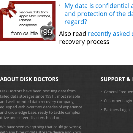
My data is confidential
and protection of the da
regard?
Also read
recently asked 
recovery process
ABOUT DISK DOCTORS
SUPPORT & 
Disk Doctors have been rescuing data from
General Frequen
failed data storages since 1991... most reliable
Customer Login
and well rounded data recovery company,
equipped with over two decades of experience
Partners Login
and knowledge base, ready to tackle complex
drive and server disasters head on.
We have seen everything that could go wrong
with any type of data storage device and know