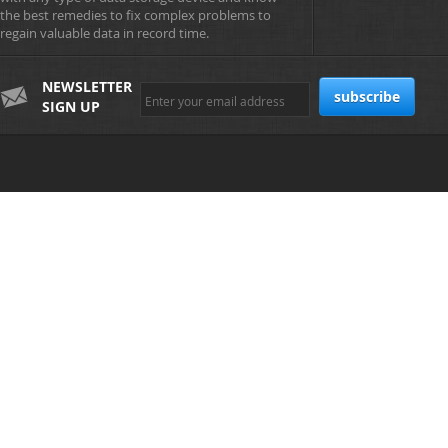
the best remedies to fix complex problems to
regain valuable data in record time.
NEWSLETTER
SIGN UP