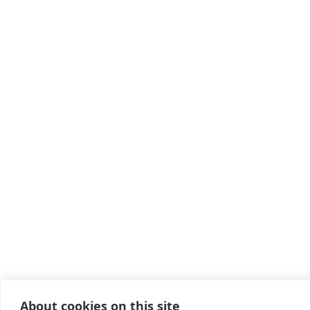
About cookies on this site