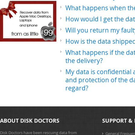
What happens when the 
How would I get the da
Will you return my faul
How is the data shippe
What happens if the da
the delivery?
My data is confidential
and protection of the da
regard?
ABOUT DISK DOCTORS
SUPPORT & 
Disk Doctors have been rescuing data from
General Frequen