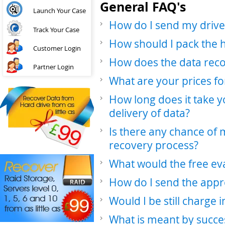
General FAQ's
Launch Your Case
How do I send my drive
Track Your Case
How should I pack the 
Customer Login
How does the data rec
Partner Login
What are your prices fo
How long does it take y
delivery of data?
Is there any chance of
recovery process?
What would the free ev
How do I send the appr
Would I be still charge 
What is meant by succe