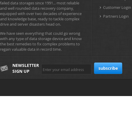
failed data storages since 1991... most reliable
Customer Login
and well rounded data recovery company,
equipped with over two decades of experience
Partners Login
and knowledge base, ready to tackle complex
drive and server disasters head on.
We have seen everything that could go wrong
with any type of data storage device and know
the best remedies to fix complex problems to
regain valuable data in record time.
NEWSLETTER
SIGN UP