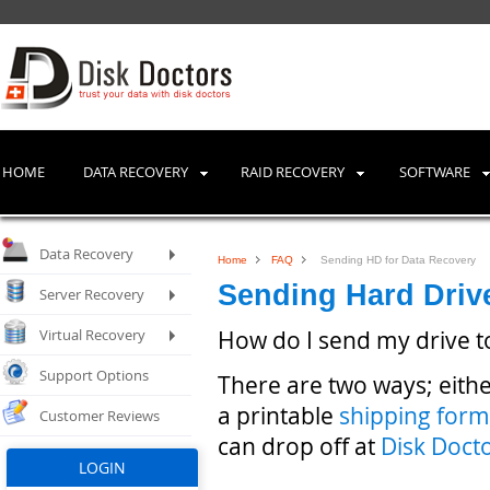
HOME
DATA RECOVERY
RAID RECOVERY
SOFTWARE
Data Recovery
Home
FAQ
Sending HD for Data Recovery
Sending Hard Driv
Server Recovery
Virtual Recovery
How do I send my drive t
Support Options
There are two ways; eithe
a printable
shipping form
Customer Reviews
can drop off at
Disk Doct
LOGIN