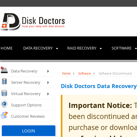
HOME
DATA RECOVERY
RAID RECOVERY
SOFTWARE
Data Recovery
Home
Software
Software Discontinued
Server Recovery
Disk Doctors Data Recovery
Virtual Recovery
Important Notice:
T
Support Options
been discontinued an
Customer Reviews
purchase or downloa
LOGIN