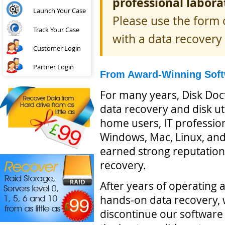
professional labora
Launch Your Case
Please use the form o
Track Your Case
with a data recovery 
Customer Login
Partner Login
From Award-Winning Softw
For many years, Disk Doc
data recovery and disk uti
home users, IT professio
Windows, Mac, Linux, and 
earned strong reputations
recovery.
After years of operating a
hands-on data recovery, 
discontinue our software 