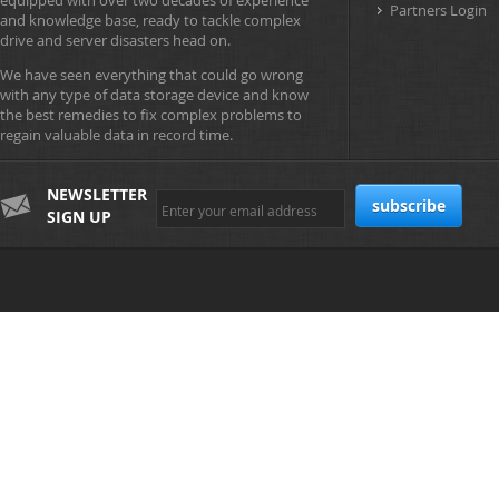
equipped with over two decades of experience
Partners Login
and knowledge base, ready to tackle complex
drive and server disasters head on.
We have seen everything that could go wrong
with any type of data storage device and know
the best remedies to fix complex problems to
regain valuable data in record time.
NEWSLETTER
SIGN UP