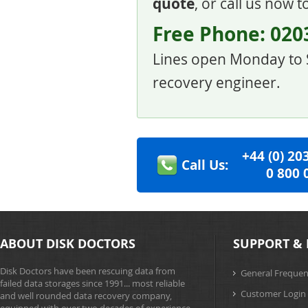
quote
, or call us now 
Free Phone:
020
Lines open Monday to S
recovery engineer.
+44
(0)
2
0
Call Us:
0
8
0
0
ABOUT DISK DOCTORS
SUPPORT & 
Disk Doctors have been rescuing data from
General Frequen
failed data storages since 1991... most reliable
Customer Login
and well rounded data recovery company,