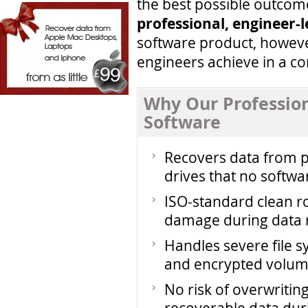
the best possible outcom
professional, engineer-
software product, howeve
engineers achieve in a co
Why Our Professio
Software
Recovers data from ph
drives that no softwa
ISO-standard clean 
damage during data 
Handles severe file s
and encrypted volu
No risk of overwriti