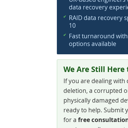
data recovery exper
RAID data recovery spe
10
Fast turnaround wit
options available
We Are Still Here
If you are dealing with
deletion, a corrupted or
physically damaged de
ready to help. Submit 
free consultatio
for a