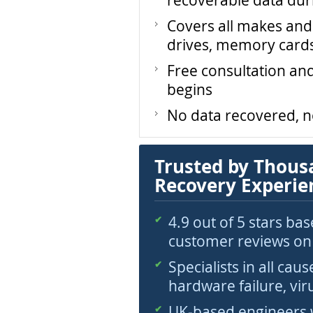
recoverable data dur
Covers all makes and
drives, memory card
Free consultation an
begins
No data recovered, 
Trusted by Thous
Recovery Experie
4.9 out of 5 stars ba
customer reviews on
Specialists in all caus
hardware failure, vir
UK-based engineers 