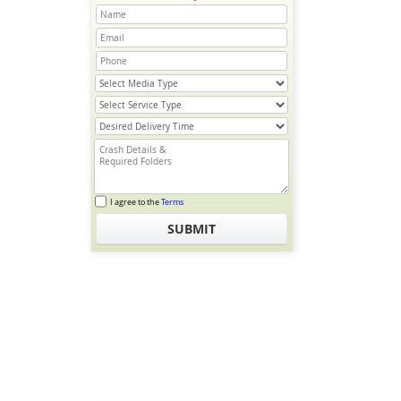
I agree to the
Terms
SUBMIT