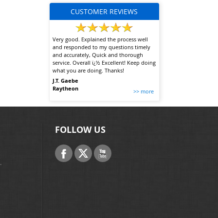
CUSTOMER REVIEWS
Very good. Explained the process well
and responded to my questions timely
and accurately, Quick and thorough
service. Overall ï¿½ Excellent! Keep doing
what you are doing. Thanks!
J.T. Gaebe
Raytheon
>> more
FOLLOW US
.