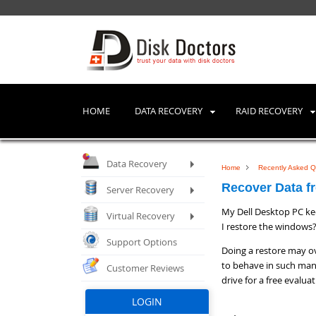
HOME
DATA RECOVERY
RAID RECOVERY
Data Recovery
Home
Recently Asked Q
Recover Data fr
Server Recovery
My Dell Desktop PC kee
Virtual Recovery
I restore the windows
Support Options
Doing a restore may ov
to behave in such man
Customer Reviews
drive for a free evalua
LOGIN