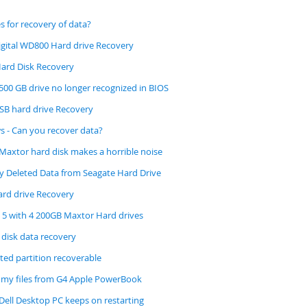
s for recovery of data?
gital WD800 Hard drive Recovery
ard Disk Recovery
500 GB drive no longer recognized in BIOS
B hard drive Recovery
s - Can you recover data?
Maxtor hard disk makes a horrible noise
ly Deleted Data from Seagate Hard Drive
rd drive Recovery
D 5 with 4 200GB Maxtor Hard drives
 disk data recovery
ted partition recoverable
 my files from G4 Apple PowerBook
Dell Desktop PC keeps on restarting