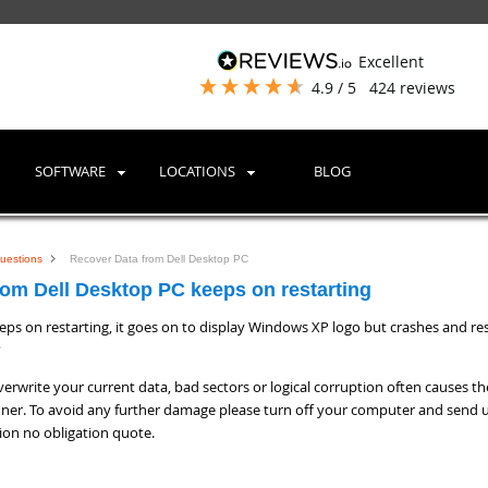
excellent
4.9
/ 5
424
reviews
SOFTWARE
LOCATIONS
BLOG
uestions
Recover Data from Dell Desktop PC
om Dell Desktop PC keeps on restarting
ps on restarting, it goes on to display Windows XP logo but crashes and res
?
erwrite your current data, bad sectors or logical corruption often causes th
ner. To avoid any further damage please turn off your computer and send u
tion no obligation quote.