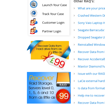
Other RAQ's:
Launch Your Case
What are your price
Track Your Case
Crashed Western Di
Customer Login
Sony Vaio Laptop H
Seagate Barracuda 
Partner Login
Dropped Seagate US
Reinstalled Window
Recover Data from 
Recover Accidental
Maxtor Diamond ha
Issue with our RAI
LaCie external hard
Is data from format
Help me to recover
Recover Data from 