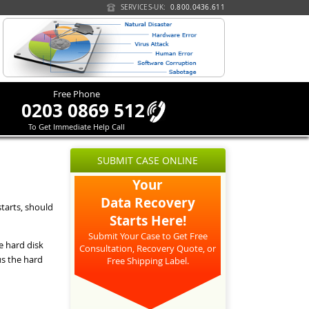
SERVICES-UK:
0.800.0436.611
Free Phone
0203 0869 512
To Get Immediate Help Call
SUBMIT CASE ONLINE
Your
Data Recovery
tarts, should
Starts Here!
Submit Your Case to Get Free
e hard disk
Consultation, Recovery Quote, or
s the hard
Free Shipping Label.