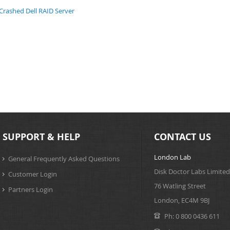
Crashed Dell RAID Server
SUPPORT & HELP
CONTACT US
London Lab
General Frequently Asked Questions
Disk Doctor Labs Limited
Customer Login
76 Watling Street
Partners Login
London, EC4M 9BJ
Ph:
0 800 0436 611