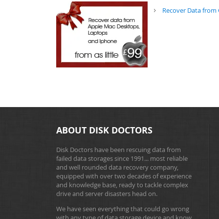
Recover Data from 
ABOUT DISK DOCTORS
Disk Doctors have been rescuing data from
failed data storages since 1991... most reliable
and well rounded data recovery company,
equipped with over two decades of experience
and knowledge base, ready to tackle complex
drive and server disasters head on.
We have seen everything that could go wrong
with any type of data storage device and know